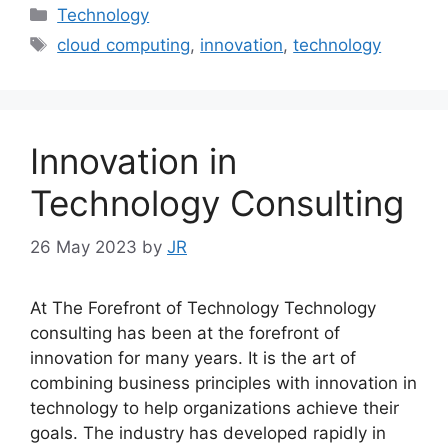
Categories
Technology
Tags
cloud computing
,
innovation
,
technology
Innovation in
Technology Consulting
26 May 2023
by
JR
At The Forefront of Technology Technology
consulting has been at the forefront of
innovation for many years. It is the art of
combining business principles with innovation in
technology to help organizations achieve their
goals. The industry has developed rapidly in