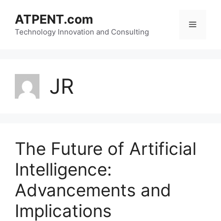
Skip
ATPENT.com
to
Menu
content
Technology Innovation and Consulting
JR
The Future of Artificial
Intelligence:
Advancements and
Implications