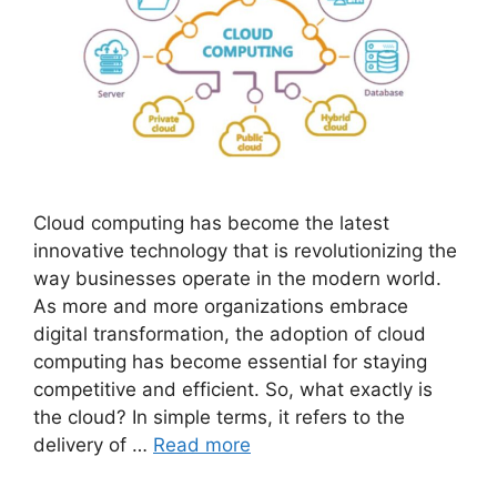
Cloud computing has become the latest
innovative technology that is revolutionizing the
way businesses operate in the modern world.
As more and more organizations embrace
digital transformation, the adoption of cloud
computing has become essential for staying
competitive and efficient. So, what exactly is
the cloud? In simple terms, it refers to the
delivery of …
Read more