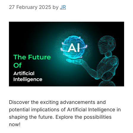
27 February 2025
by
JR
Discover the exciting advancements and
potential implications of Artificial Intelligence in
shaping the future. Explore the possibilities
now!