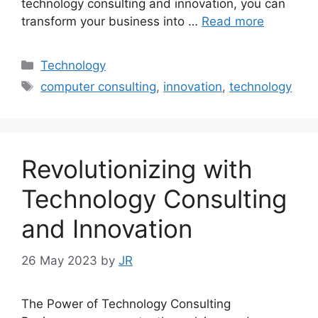
technology consulting and innovation, you can
transform your business into …
Read more
Categories
Technology
Tags
computer consulting
,
innovation
,
technology
Revolutionizing with
Technology Consulting
and Innovation
26 May 2023
by
JR
The Power of Technology Consulting