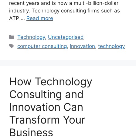
recent years and is now a multi-billion-dollar
industry. Technology consulting firms such as
ATP …
Read more
Categories
Technology
,
Uncategorised
Tags
computer consulting
,
innovation
,
technology
How Technology
Consulting and
Innovation Can
Transform Your
Business