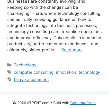
Businesses are constantly evolving, and
keeping up with the changes can be
challenging. Thats where technology consulting
comes in. By providing guidance on how to
integrate technology into business processes,
technology consulting can streamline operations
and improve efficiency. This results in increased
productivity, better customer experiences, and
ultimately, higher profits. …
Read more
Categories
Technology
Tags
computer consulting
,
innovation
,
technology
Leave a comment
© 2026 ATPENT.com
• Built with
GeneratePress