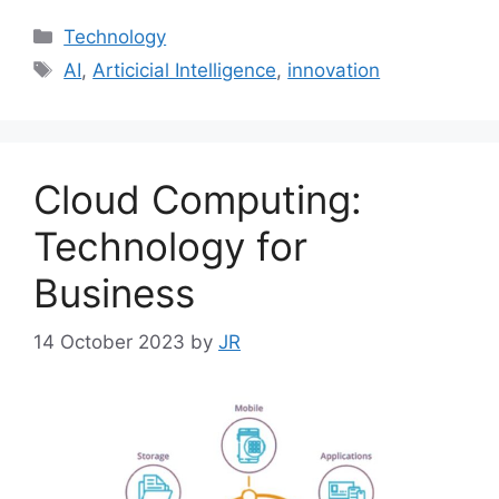
Categories
Technology
Tags
AI
,
Articicial Intelligence
,
innovation
Cloud Computing:
Technology for
Business
14 October 2023
by
JR