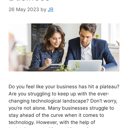
26 May 2023
by
JR
Do you feel like your business has hit a plateau?
Are you struggling to keep up with the ever-
changing technological landscape? Don’t worry,
you’re not alone. Many businesses struggle to
stay ahead of the curve when it comes to
technology. However, with the help of